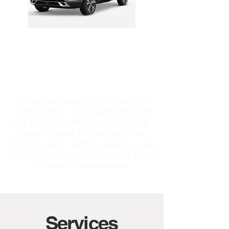
Business Vehicle
Leasing
A business lease (also known as
'contract hire') is probably the best
way for your company to drive top-
spec vehicles for relatively low
monthly costs - without having to put
down large payments or worry about
the cost of depreciation.
Services