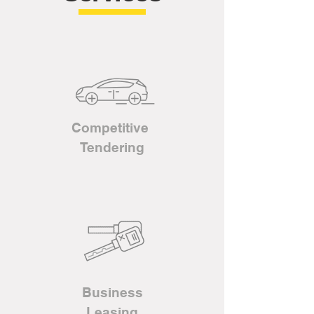
Competitive
Tendering
Business
L
easing