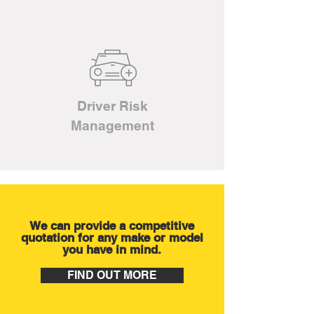
Driver Risk
Management
We can provide a competitive
quotation for any make or model
you have in mind.
FIND OUT MORE