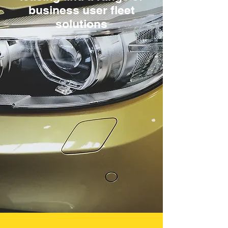
business user fleet
solutions