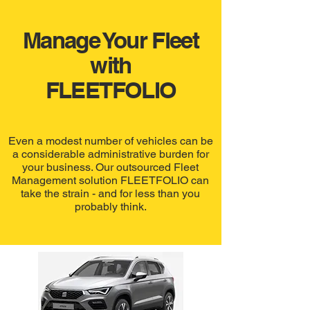
Manage Your Fleet
with
FLEETFOLIO
Even a modest number of vehicles can be
a considerable administrative burden for
your business. Our outsourced Fleet
Management solution FLEETFOLIO can
take the strain - and for less than you
probably think.