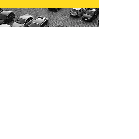
Contact us
today!
FOR ALL OF YOUR COMPANY
VEHICLE REQUIREMENTS!