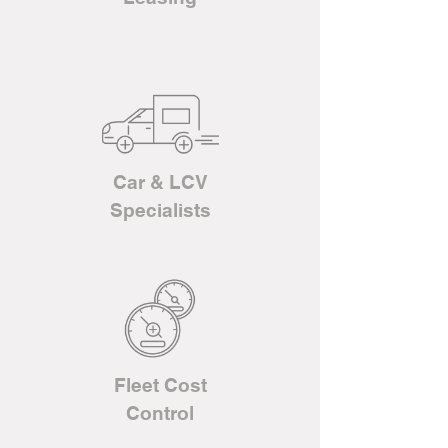
Car & LCV
Specialists
Fleet Cost
Control