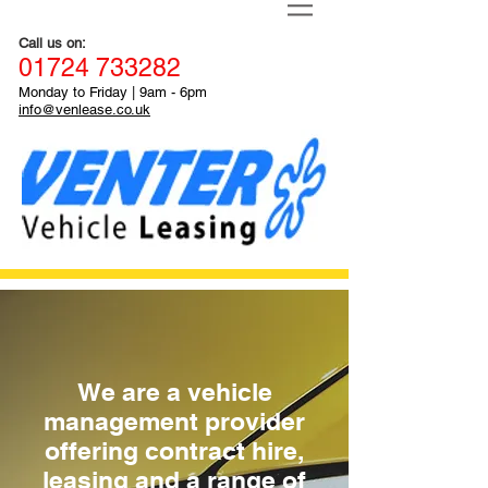
Call us on:
01
724
733282
Monday to Friday
|
9a
m - 6pm
info@venlease.co.uk
We are a vehicle
management provider
offering contract hire,
leasing and a range of