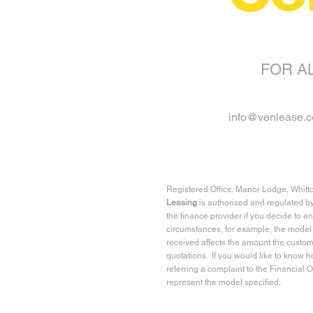
FOR A
info@venlease.c
Registered Office: Manor Lodge, Whitt
Leasing
is authorised and regulated b
the finance provider if you decide to e
circumstances, for example, the model 
received affects the amount the custom
quotations. If you would like to know 
referring a complaint to the Financial
represent the model specified.