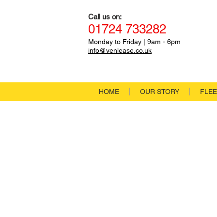
Call us on:
01
724
733282
Monday to Friday
|
9a
m - 6pm
info@venlease.co.uk
HOME
OUR STORY
FLEE