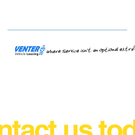
tact us to