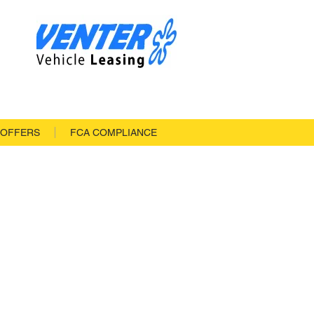
 OFFERS
FCA COMPLIANCE