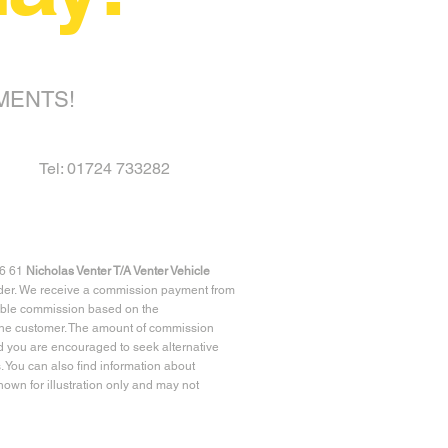
MENTS!
Tel: 01724 733282
96 61
Nicholas Venter T/A Venter Vehicle
ender. We receive a commission payment from
riable commission based on the
r the customer. The amount of commission
d you are encouraged to seek alternative
 You can also find information about
own for illustration only and may not