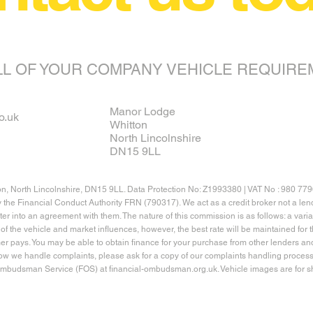
LL OF YOUR COMPANY VEHICLE REQUIRE
Manor Lodge
o.uk
Whitton
North Lincolnshire
DN15 9LL
on, North Lincolnshire, DN15 9LL. Data Protection No: Z1993380 | VAT No : 980 77
y the Financial Conduct Authority FRN (790317). We act as a credit broker not a l
nter into an agreement with them. The nature of this commission is as follows: a va
of the vehicle and market influences, however, the best rate will be maintained fo
er pays. You may be able to obtain finance for your purchase from other lenders an
how we handle complaints, please ask for a copy of our complaints handling process.
 Ombudsman Service (FOS) at financial-ombudsman.org.uk. Vehicle images are for sh